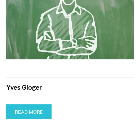
Yves Gloger
READ MORE