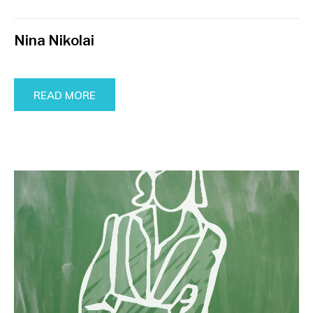
Nina Nikolai
READ MORE