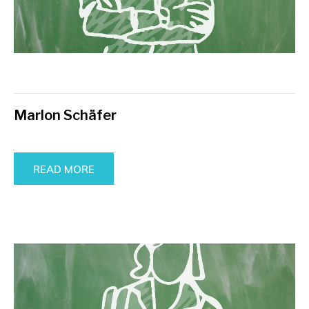
Marlon Schäfer
READ MORE